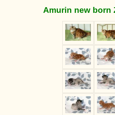
Amurin new born Z