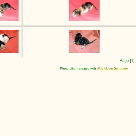
Page:[1]
Photo album created with
Web Album Generator