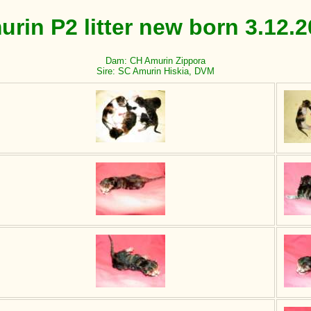
rin P2 litter new born 3.12.
Dam: CH Amurin Zippora
Sire: SC Amurin Hiskia, DVM