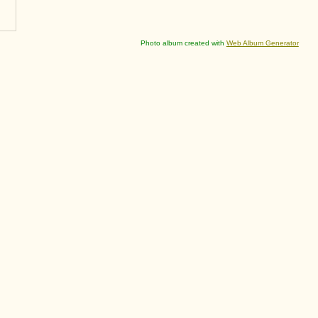
Photo album created with
Web Album Generator