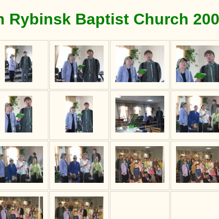
n Rybinsk Baptist Church 20