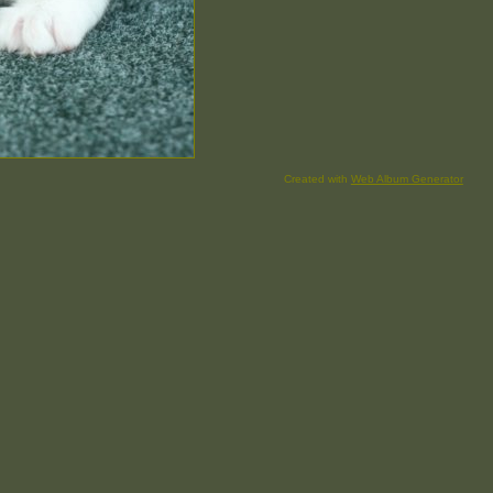
Created with
Web Album Generator