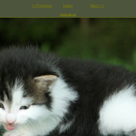
<<Previous
Index
Next >>
Habakuk