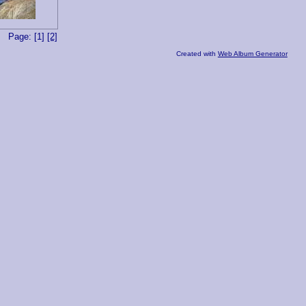
Page: [1]
[2]
Created with
Web Album Generator