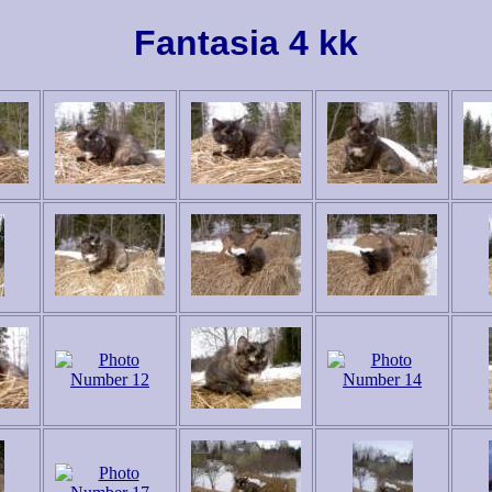
Fantasia 4 kk