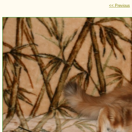
<< Previous