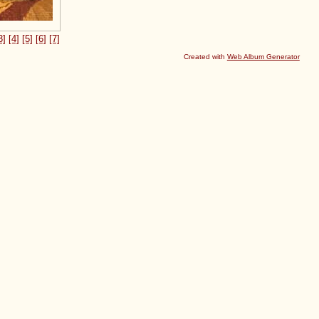
3]
[4]
[5]
[6]
[7]
Created with
Web Album Generator