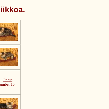
iikkoa.