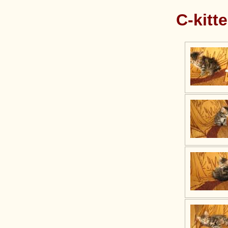
C-kitt