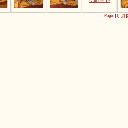
Page: [1]
[2]
[