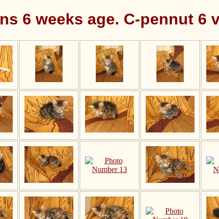
ens 6 weeks age. C-pennut 6 v