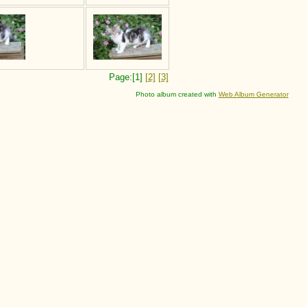
Page:[1]
[2]
[3]
Photo album created with
Web Album Generator