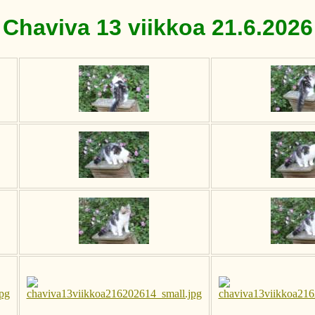
Chaviva 13 viikkoa 21.6.2026