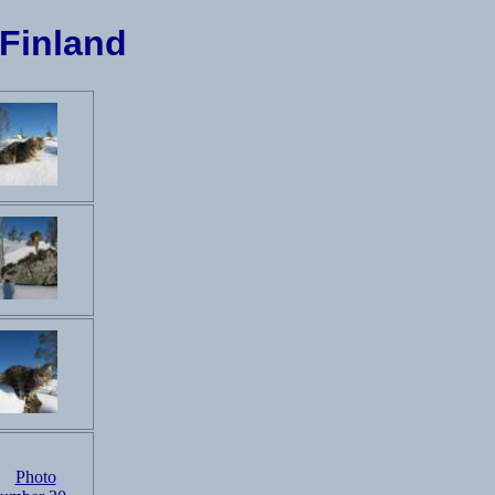
 Finland