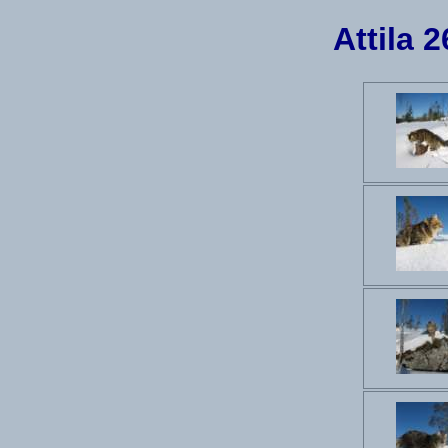
Attila 