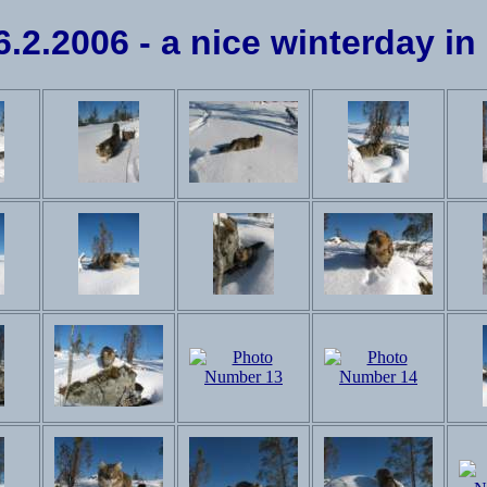
26.2.2006 - a nice winterday in