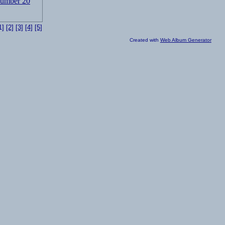
1]
[2]
[3]
[4]
[5]
Created with
Web Album Generator