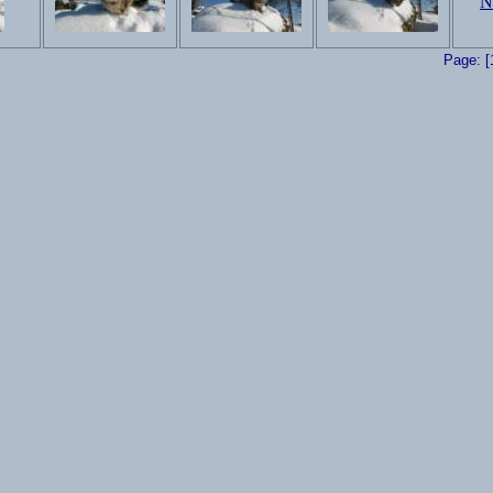
Page: [