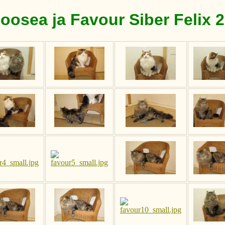
oosea ja Favour Siber Felix 2