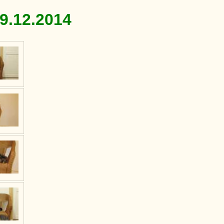
9.12.2014