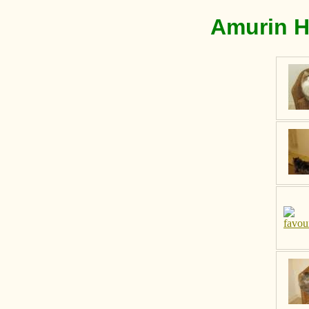
Amurin H