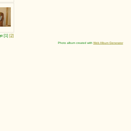
e:[1]
[2]
Photo album created with
Web Album Generator