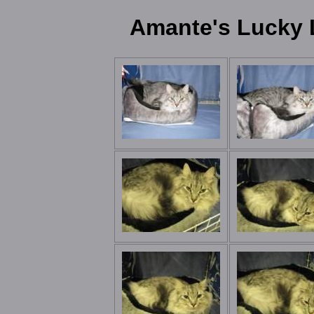
Amante's Lucky 